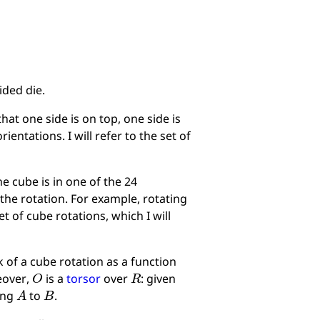
ided die.
hat one side is on top, one side is
rientations. I will refer to the set of
he cube is in one of the 24
g the rotation. For example, rotating
et of cube rotations, which I will
k of a cube rotation as a function
O
R
eover,
is a
torsor
over
: given
A
B
king
to
.