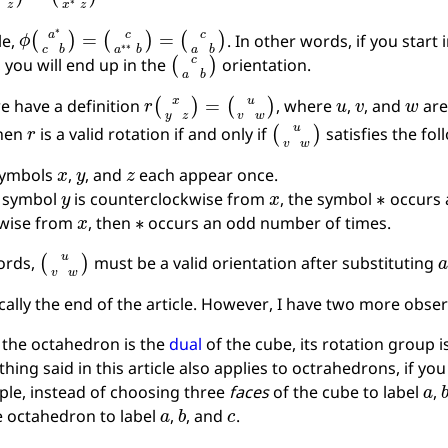
ϕ
(
a
∗
c
b
)
=
(
c
a
∗
∗
b
)
=
(
c
a
b
)
le,
. In other words, if you start 
(
c
a
b
)
, you will end up in the
orientation.
r
(
x
y
z
)
=
(
u
v
w
)
u
v
w
 have a definition
, where
,
, and
are
r
(
u
v
w
)
Then
is a valid rotation if and only if
satisfies the fol
x
y
z
symbols
,
, and
each appear once.
y
x
∗
e symbol
is counterclockwise from
, the symbol
occurs 
x
∗
kwise from
, then
occurs an odd number of times.
(
u
v
w
)
ords,
must be a valid orientation after substituting
ically the end of the article. However, I have two more obse
 the octahedron is the
dual
of the cube, its rotation group i
thing said in this article also applies to octrahedrons, if you
a
le, instead of choosing three
faces
of the cube to label
,
a
b
c
e octahedron to label
,
, and
.
R