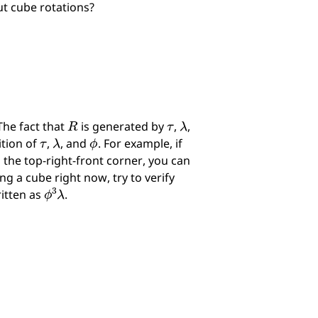
ut cube rotations?
R
τ
λ
The fact that
is generated by
,
,
τ
λ
ϕ
ition of
,
, and
. For example, if
the top-right-front corner, you can
ng a cube right now, try to verify
ϕ
3
λ
ritten as
.