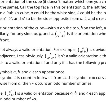
orientation of the cube (it doesn’t matter which one you cho
a
 the same). Call the top face in this orientation
, the left fa
a
b
n a Rubik’s cube,
could be the white side,
could be the r
a
∗
b
∗
c
∗
a
b
c
ne
,
, and
to be the sides opposite from
,
, and
resp
a
b
t orientation of the cube—with
on the top,
on the left,
x
y
z
(
x
y
z
)
ilarly, for any sides
,
, and
,
is the orientation wh
 front.
(
a
a
∗
b
)
 not always a valid orientation. For example,
is obviou
(
b
a
∗
c
∗
)
adjacent. Less obviously,
isn’t a valid orientation eit
 to a valid orientation if and only if it has the following pr
a
b
c
symbols
,
, and
each appear once.
b
a
∗
e symbol
is counterclockwise from
, the symbol
occurs a
a
∗
kwise from
, then
occurs an odd number of times.
(
a
∗
c
∗
b
∗
)
a
b
c
le,
is a valid orientation because
,
, and
each app
∗
 an odd number of
s.