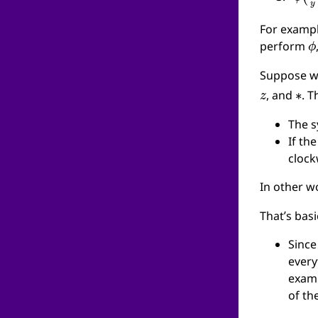
For examp
ϕ
perform
Suppose we
z
∗
, and
. 
The 
If th
cloc
In other w
That’s bas
Since
every
examp
of th