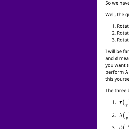
So we have
Well, the 
Rotat
Rotat
Rotat
I will be f
ϕ
and
mean
you want t
λ
perform
this yours
The three b
τ
(
x
λ
(
x
ϕ
(
x