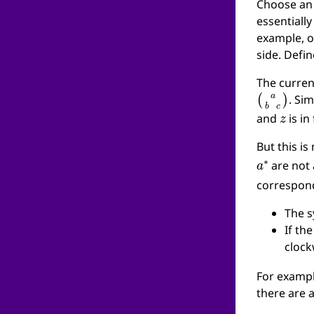
Choose an 
essentially
example, o
side. Defi
The curren
(
a
b
c
)
. Sim
z
and
is in
But this is
a
∗
are not 
corresponds
The 
If th
cloc
For examp
there are