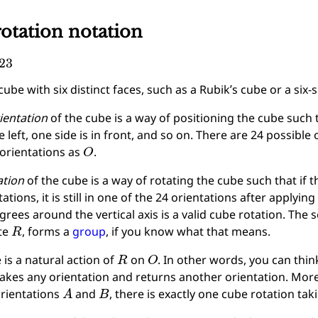
otation notation
23
ube with six distinct faces, such as a Rubik’s cube or a six-s
ientation
of the cube is a way of positioning the cube such t
e left, one side is in front, and so on. There are 24 possible o
O
orientations as
.
ation
of the cube is a way of rotating the cube such that if t
tations, it is still in one of the 24 orientations after applyin
grees around the vertical axis is a valid cube rotation. The s
R
te
, forms a
group
, if you know what that means.
R
O
 is a natural action of
on
. In other words, you can thin
takes any orientation and returns another orientation. Mor
A
B
rientations
and
, there is exactly one cube rotation ta