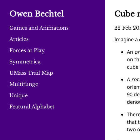
Owen Bechtel
Cube r
Games and Animations
22 Feb 20
Articles
Imagine a c
Forces at Play
An
or
on th
Symmetrica
cube 
UMass Trail Map
A
rot
Multifunge
orien
90 de
Unique
deno
Featural Alphabet
There
that 
two o