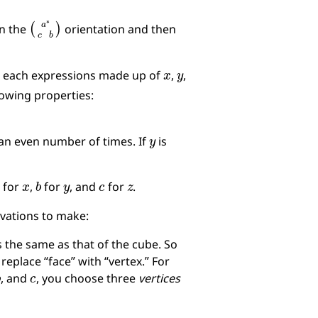
(
a
∗
c
b
)
in the
orientation and then
x
y
 each expressions made up of
,
,
lowing properties:
y
an even number of times. If
is
a
x
b
y
c
z
for
,
for
, and
for
.
rvations to make:
s the same as that of the cube. So
 replace “face” with “vertex.” For
b
c
, and
, you choose three
vertices