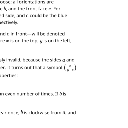
ose; all orientations are
b
c
ce
, and the front face
. For
c
ed side, and
could be the blue
ectively.
c
 and
in front—will be denoted
x
y
ere
is on the top,
is on the left,
a
sly invalid, because the sides
and
(
x
y
z
)
her. It turns out that a symbol
operties:
b
n even number of times. If
is
b
a
ear once,
is clockwise from
, and