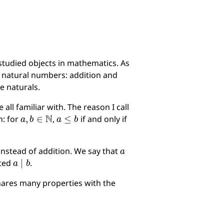
studied objects in mathematics. As
 natural numbers: addition and
e naturals.
ll familiar with. The reason I call
a
,
b
∈
N
a
≤
b
n: for
,
if and only if
a
instead of addition. We say that
a
∣
b
oted
.
shares many properties with the