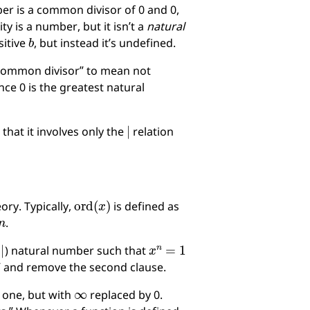
ber is a common divisor of 0 and 0,
ty is a number, but it isn’t a
natural
b
sitive
, but instead it’s undefined.
 common divisor” to mean not
ince 0 is the greatest natural
∣
that it involves only the
relation
ord
(
x
)
ory. Typically,
is defined as
n
.
∣
x
n
=
1
o
) natural number such that
” and remove the second clause.
∞
l one, but with
replaced by 0.