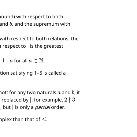
bound) with respect to both
b
and
, and the supremum with
ith respect to both relations: the
∣
h respect to
is the greatest
1
∣
a
a
∈
N
d
for all
.
ation satisfying 1–5 is called a
a
b
ot: for any two naturals
and
, it
∣
2
∤
3
s replaced by
; for example,
∣
r, but
is only a
partial
order.
≤
omplex than that of
.