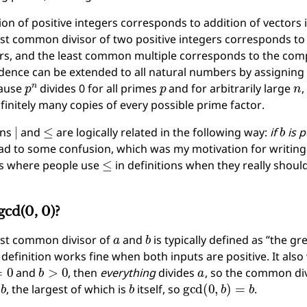
ion of positive integers corresponds to addition of vectors i
st common divisor of two positive integers corresponds 
ors, and the least common multiple corresponds to the c
ence can be extended to all natural numbers by assigning 
p
n
p
n
ause
divides 0 for all primes
and for arbitrarily large
,
finitely many copies of every possible prime factor.
∣
≤
b
ons
and
are logically related in the following way:
if
is p
ad to some confusion, which was my motivation for writing th
≤
s where people use
in definitions when they really shoul
gcd(0, 0)?
a
b
est common divisor of
and
is typically defined as “the 
s definition works fine when both inputs are positive. It als
0
b
>
0
a
and
, then
everything
divides
, so the common di
b
b
gcd
(
0
,
b
)
=
b
f
, the largest of which is
itself, so
.