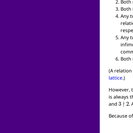
Both 
Both 
Any t
relat
respe
Any t
infim
comm
Both 
(A relation
lattice
.)
However, t
is always t
3
∤
2
and
.
Because of