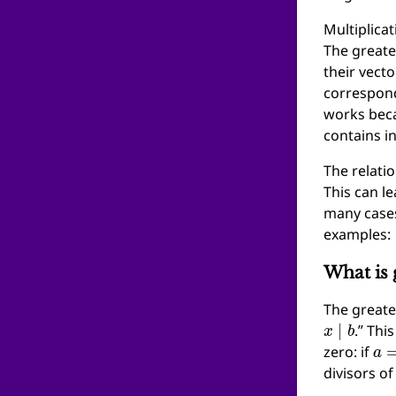
Multiplicat
The greate
their vect
correspond
works bec
contains in
The relati
This can le
many case
examples:
What is 
The great
x
∣
b
.” Thi
a
=
zero: if
divisors o