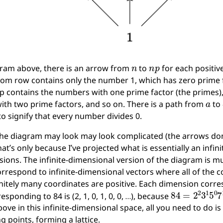
n
n
p
gram above, there is an arrow from
to
for each positiv
tom row contains only the number 1, which has zero prime f
p contains the numbers with one prime factor (the primes),
a
th two prime factors, and so on. There is a path from
to
to signify that every number divides 0.
he diagram may look may look complicated (the arrows don’
hat’s only because I’ve projected what is essentially an inf
ions. The infinite-dimensional version of the diagram is muc
orrespond to infinite-dimensional vectors where all of the
initely many coordinates are positive. Each dimension corre
84
=
2
2
3
1
5
0
esponding to 84 is (2, 1, 0, 1, 0, 0, …), because
ve in this infinite-dimensional space, all you need to do is
 points, forming a lattice.