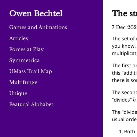
Owen Bechtel
The st
Games and Animations
7 Dec 202
Articles
The set of
you know, 
Forces at Play
multiplicat
Symmetrica
The first o
UMass Trail Map
this “addit
there is 
Multifunge
The second
Unique
b
“divides”
Featural Alphabet
The “divid
usual ord
Both 