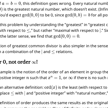
a
=
b
=
0
f
, this definition goes wrong. Every natural num
0
)
is the greatest natural number, which doesn’t exist. (Infini
gcd
(
0
,
0
)
gcd
(
0
,
b
)
=
b
You’d expect
to be 0, since
for all po
 this problem by understanding the “greatest” in “greatest
≤
∣
ith respect to
,” but rather “maximal with respect to
.” S
gcd
(
0
,
0
)
=
0
the latter sense, we find that
.
tion of greatest common divisor is also simpler in the sense 
∣
≤
n a combination of the
and
relations.
∞
er 0, not order
!
ample is the notion of the order of an element in group the
n
x
n
=
1
∞
ositive integer
such that
, or
if there is no such
ord
(
x
)
n alternative definition:
is the least (with respect t
≤
∣
replace
with
and “positive integer” with “natural number,
efinition of order produces the same results as the origina