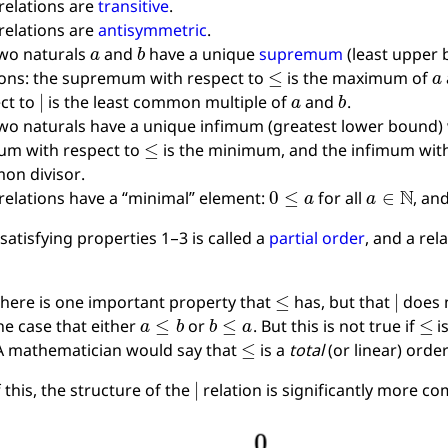
relations are
transitive
.
relations are
antisymmetric
.
a
b
wo naturals
and
have a unique
supremum
(least upper 
≤
a
ions: the supremum with respect to
is the maximum of
∣
a
b
ct to
is the least common multiple of
and
.
wo naturals have a unique infimum (greatest lower bound) w
≤
um with respect to
is the minimum, and the infimum wit
on divisor.
0
≤
a
a
∈
N
relations have a “minimal” element:
for all
, an
 satisfying properties 1–3 is called a
partial order
, and a rel
≤
∣
here is one important property that
has, but that
does n
a
≤
b
b
≤
a
≤
he case that either
or
. But this is not true if
i
≤
 A mathematician would say that
is a
total
(or linear) orde
∣
 this, the structure of the
relation is significantly more c