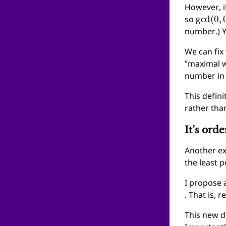
However, i
gcd
(
0
,
so
number.) 
We can fix
“maximal w
number in 
This defini
rather tha
It’s ord
Another ex
the least p
I propose a
. That is, 
This new d