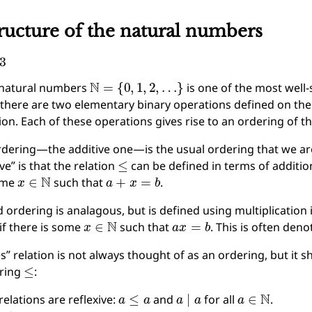
ructure of the natural numbers
3
N
=
{
0
,
1
,
2
,
…
}
 natural numbers
is one of the most well-
there are two elementary binary operations defined on the
ion. Each of these operations gives rise to an ordering of th
rdering—the additive one—is the usual ordering that we are a
≤
ive” is that the relation
can be defined in terms of additio
x
∈
N
a
+
x
=
b
some
such that
.
 ordering is analagous, but is defined using multiplication 
x
∈
N
a
x
=
b
if there is some
such that
. This is often den
es” relation is not always thought of as an ordering, but it 
≤
ering
:
a
≤
a
a
∣
a
a
∈
N
relations are reflexive:
and
for all
.