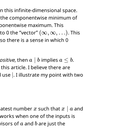
n this infinite-dimensional space.
to the componentwise minimum of
omponentwise maximum. This
(
∞
,
∞
,
…
)
to 0 the “vector”
. This
 so there is a sense in which 0
a
∣
b
a
≤
b
ositive
, then
implies
.
is article. I believe there are
∣
d use
. I illustrate my point with two
x
x
∣
a
greatest number
such that
and
o works when one of the inputs is
a
b
visors of
and
are just the