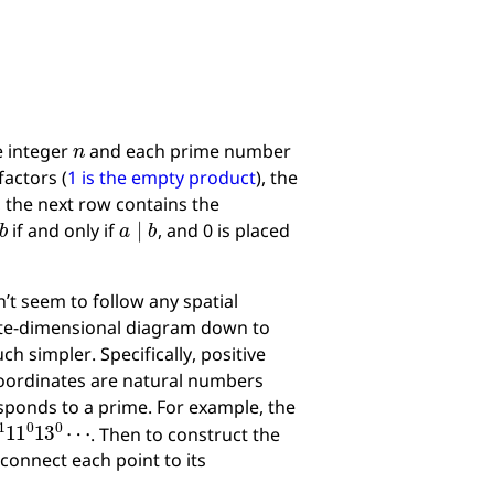
n
e integer
and each prime number
actors (
1 is the empty product
), the
 the next row contains the
b
a
∣
b
if and only if
, and 0 is placed
t seem to follow any spatial
inite-dimensional diagram down to
h simpler. Specifically, positive
 coordinates are natural numbers
sponds to a prime. For example, the
7
1
11
0
13
0
⋯
. Then to construct the
 connect each point to its