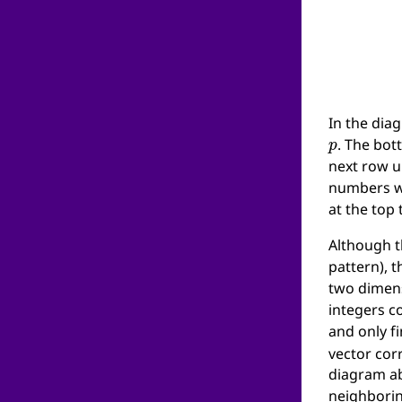
In the dia
p
. The bot
next row u
numbers wi
at the top 
Although t
pattern), t
two dimens
integers c
and only f
vector corr
diagram abo
neighboring