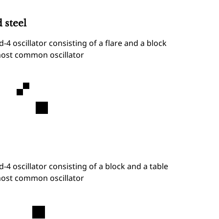
 steel
d-4 oscillator consisting of a flare and a block
ost common oscillator
d-4 oscillator consisting of a block and a table
ost common oscillator