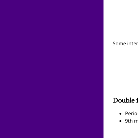
Some inter
Double f
Perio
9th m