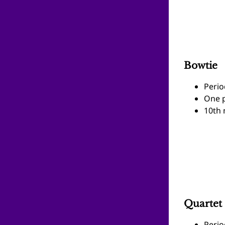
Bowtie
Perio
One p
10th 
Quartet