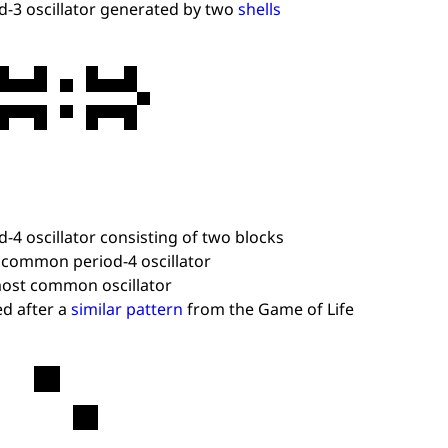
d-3 oscillator generated by two
shells
d-4 oscillator consisting of two blocks
common period-4 oscillator
ost common oscillator
d after a
similar pattern
from the Game of Life