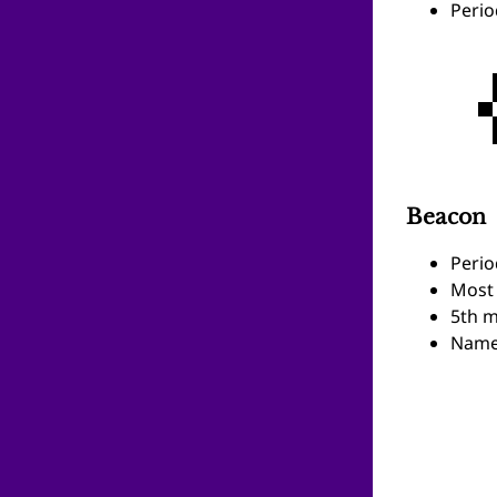
Perio
Beacon
Perio
Most 
5th m
Name