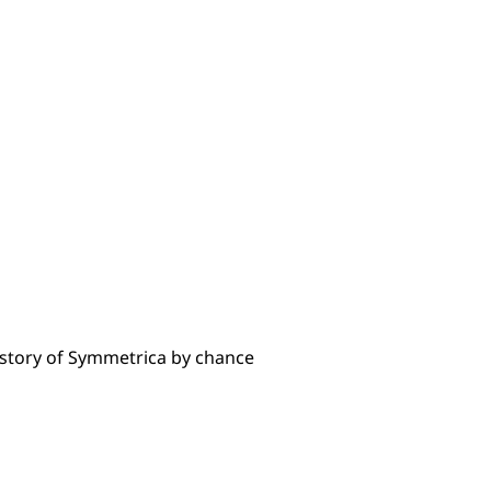
istory of Symmetrica by chance