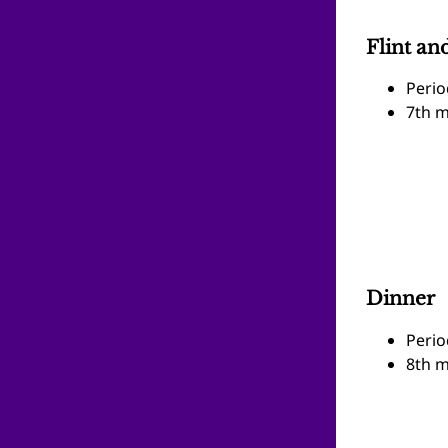
Flint and
Perio
7th m
Dinner
Perio
8th m