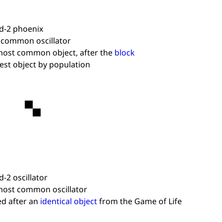
d-2 phoenix
 common oscillator
ost common object, after the
block
est object by population
d-2 oscillator
ost common oscillator
d after an
identical object
from the Game of Life