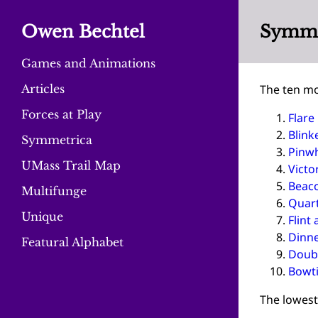
Owen Bechtel
Symmet
Games and Animations
Articles
The ten mo
Forces at Play
Flare
Blink
Symmetrica
Pinw
UMass Trail Map
Victo
Beac
Multifunge
Quar
Unique
Flint 
Dinn
Featural Alphabet
Doubl
Bowt
The lowest 