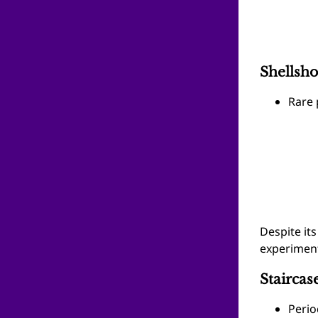
Shellsh
Rare 
Despite it
experiment
Staircas
Perio