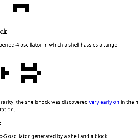
ock
period-4 oscillator in which a shell hassles a tango
s rarity, the shellshock was discovered
very early on
in the h
ation.
e
d-5 oscillator generated by a shell and a block