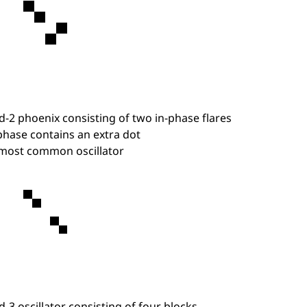
d-2 phoenix consisting of two in-phase flares
hase contains an extra dot
most common oscillator