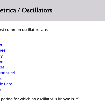
rica / Oscillators
st common oscillators are:
er
heel
ry
on
tet
and steel
er
e flare
ie
period for which no oscillator is known is 25.