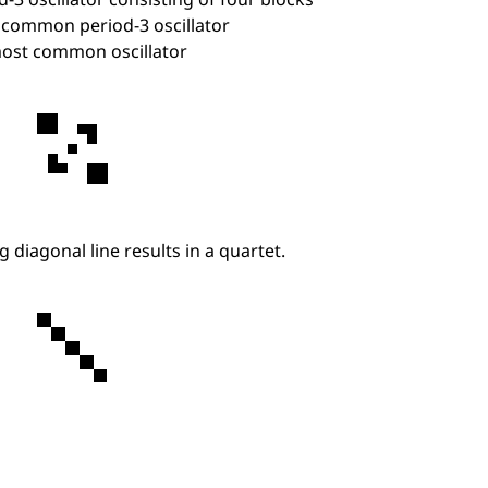
d-3 oscillator consisting of four blocks
common period-3 oscillator
ost common oscillator
ng diagonal line results in a quartet.