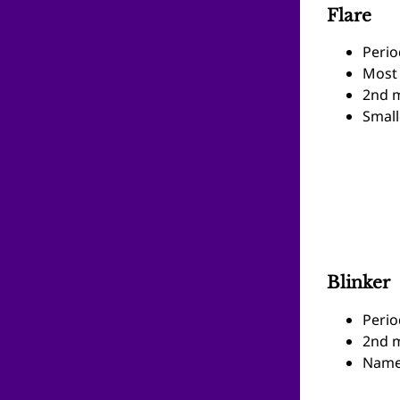
Flare
Perio
Most
2nd m
Small
Blinker
Perio
2nd m
Name