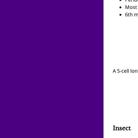
Perio
Most 
6th m
A 5-cell lo
Insect