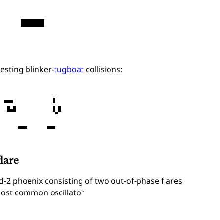
esting blinker-
tugboat
collisions:
lare
d-2 phoenix consisting of two out-of-phase flares
ost common oscillator